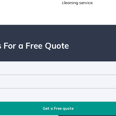
cleaning service.
 For a Free Quote