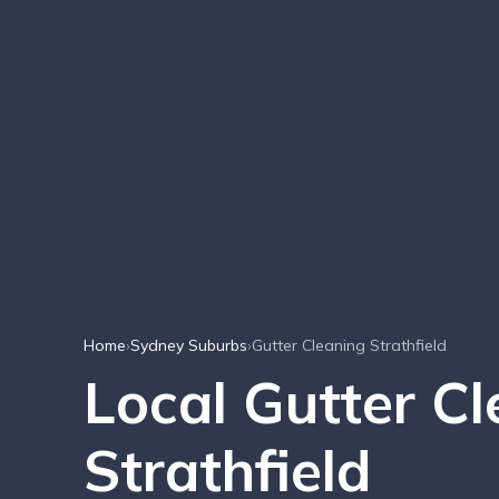
Home
›
Sydney Suburbs
›
Gutter Cleaning Strathfield
Local Gutter Cl
Strathfield