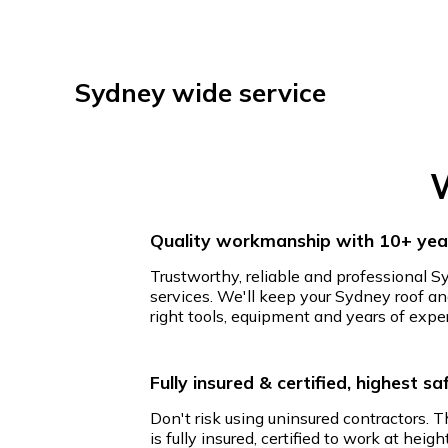
Sydney wide service
W
Quality workmanship with 10+ year
Trustworthy, reliable and professional S
services. We'll keep your Sydney roof an
right tools, equipment and years of expe
Fully insured & certified, highest s
Don't risk using uninsured contractors. 
is fully insured, certified to work at hei