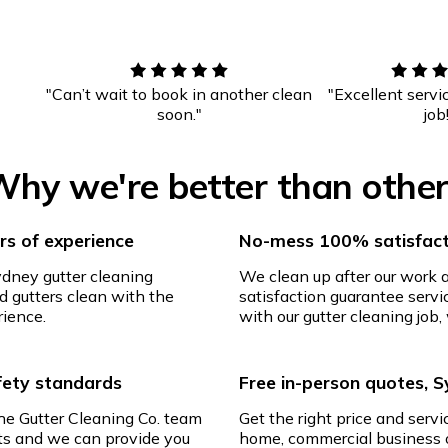
"Can’t wait to book in another clean
"Excellent servi
soon."
job
hy we're better than othe
s of experience
No-mess 100% satisfact
ydney gutter cleaning
We clean up after our work
d gutters clean with the
satisfaction guarantee servic
rience.
with our gutter cleaning job, 
afety standards
Free in-person quotes, 
The Gutter Cleaning Co. team
Get the right price and servi
ghts and we can provide you
home, commercial business o