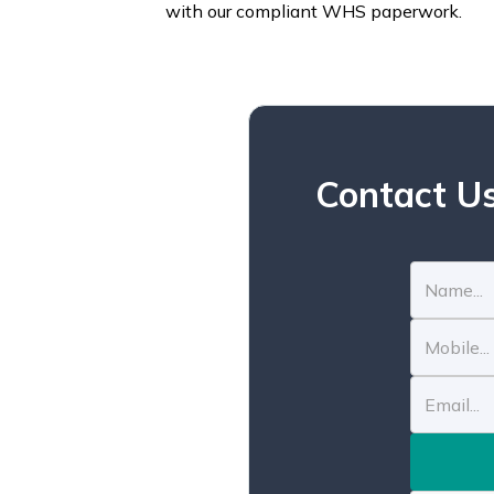
with our compliant WHS paperwork.
Contact Us