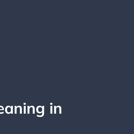
eaning in