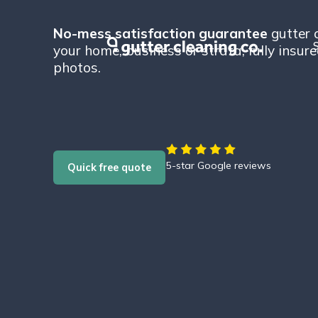
No-mess satisfaction guarantee
gutter c
S
your home, business or strata, fully insur
photos.
5-star Google reviews
Quick free quote