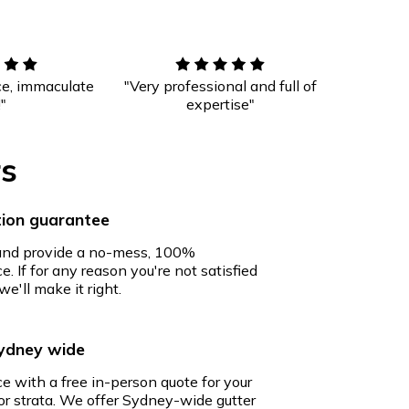
ce, immaculate
"Very professional and full of
!"
expertise"
rs
ion guarantee
 and provide a no-mess, 100%
e. If for any reason you're not satisfied
we'll make it right.
Sydney wide
ce with a free in-person quote for your
r strata. We offer Sydney-wide gutter