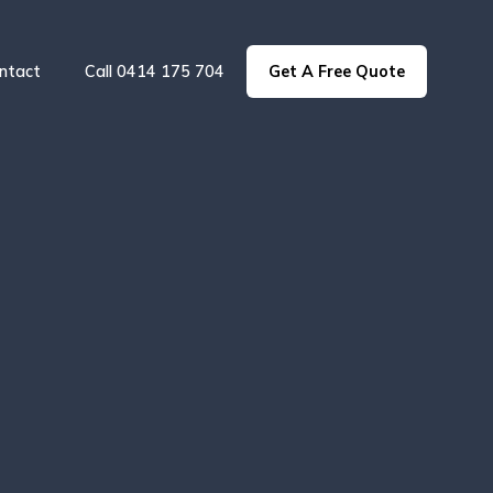
ntact
Call 0414 175 704
Get A Free Quote