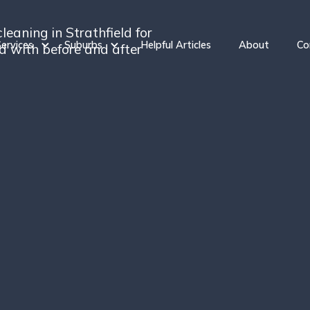
leaning in Strathfield for
ervices
Suburbs
Helpful Articles
About
Co
ed with before and after