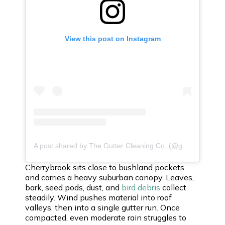
View this post on Instagram
A post shared by The Gutter Cleaning Co. (@guttercleaningco)
Cherrybrook sits close to bushland pockets
and carries a heavy suburban canopy. Leaves,
bark, seed pods, dust, and
bird debris
collect
steadily. Wind pushes material into roof
valleys, then into a single gutter run. Once
compacted, even moderate rain struggles to