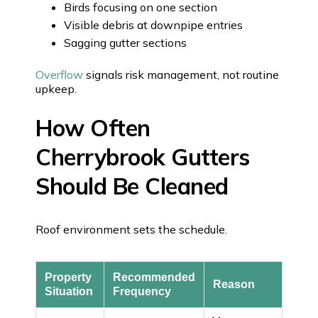
Birds focusing on one section
Visible debris at downpipe entries
Sagging gutter sections
Overflow
signals risk management, not routine
upkeep.
How Often
Cherrybrook Gutters
Should Be Cleaned
Roof environment sets the schedule.
Property
Recommended
Reason
Situation
Frequency