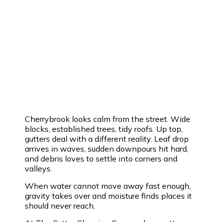
Cherrybrook looks calm from the street. Wide
blocks, established trees, tidy roofs. Up top,
gutters deal with a different reality. Leaf drop
arrives in waves, sudden downpours hit hard,
and debris loves to settle into corners and
valleys.
When water cannot move away fast enough,
gravity takes over and moisture finds places it
should never reach.