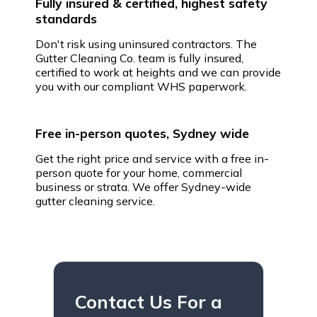
Fully insured & certified, highest safety
standards
Don't risk using uninsured contractors. The
Gutter Cleaning Co. team is fully insured,
certified to work at heights and we can provide
you with our compliant WHS paperwork.
Free in-person quotes, Sydney wide
Get the right price and service with a free in-
person quote for your home, commercial
business or strata. We offer Sydney-wide
gutter cleaning service.
Contact Us For a