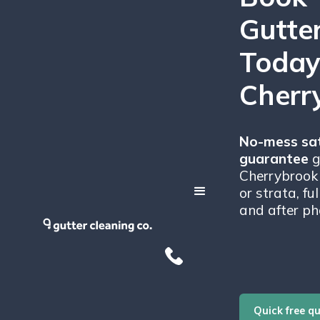
Gutte
Today
Cherr
No-mess sat
guarantee
g
Cherrybrook 
or strata, fu
and after ph
Quick free q