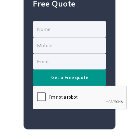
Free Quote