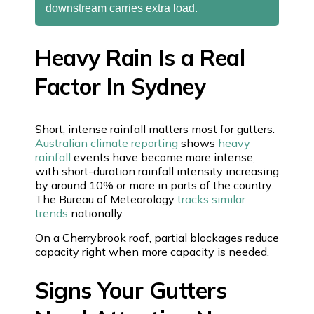
downstream carries extra load.
Heavy Rain Is a Real
Factor In Sydney
Short, intense rainfall matters most for gutters.
Australian climate reporting
shows
heavy
rainfall
events have become more intense,
with short-duration rainfall intensity increasing
by around 10% or more in parts of the country.
The Bureau of Meteorology
tracks similar
trends
nationally.
On a Cherrybrook roof, partial blockages reduce
capacity right when more capacity is needed.
Signs Your Gutters