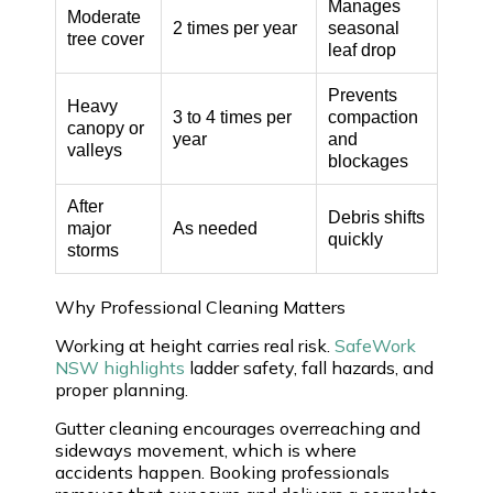
Manages
Moderate
2 times per year
seasonal
tree cover
leaf drop
Prevents
Heavy
3 to 4 times per
compaction
canopy or
year
and
valleys
blockages
After
Debris shifts
major
As needed
quickly
storms
Why Professional Cleaning Matters
Working at height carries real risk.
SafeWork
NSW highlights
ladder safety, fall hazards, and
proper planning.
Gutter cleaning encourages overreaching and
sideways movement, which is where
accidents happen. Booking professionals