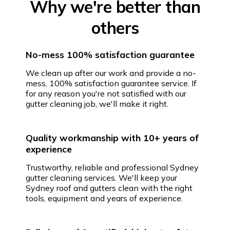
Why we're better than
others
No-mess 100% satisfaction guarantee
We clean up after our work and provide a no-
mess, 100% satisfaction guarantee service. If
for any reason you're not satisfied with our
gutter cleaning job, we'll make it right.
Quality workmanship with 10+ years of
experience
Trustworthy, reliable and professional Sydney
gutter cleaning services. We'll keep your
Sydney roof and gutters clean with the right
tools, equipment and years of experience.