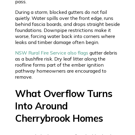
pass.
During a storm, blocked gutters do not fail
quietly. Water spills over the front edge, runs
behind fascia boards, and drops straight beside
foundations. Downpipe restrictions make it
worse, forcing water back into corners where
leaks and timber damage often begin.
NSW Rural Fire Service also flags
gutter debris
as a bushfire risk. Dry leaf litter along the
roofline forms part of the ember ignition
pathway homeowners are encouraged to
remove.
What Overflow Turns
Into Around
Cherrybrook Homes