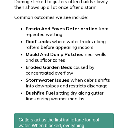
Damage linked to gutters often builds slowly,
then shows up all at once after a storm.
Common outcomes we see include:
Fascia And Eaves Deterioration
from
repeated wetting
Roof Leaks
where water tracks along
rafters before appearing indoors
Mould And Damp Patches
near walls
and subfloor zones
Eroded Garden Beds
caused by
concentrated overflow
Stormwater Issues
when debris shifts
into downpipes and restricts discharge
Bushfire Fuel
sitting dry along gutter
lines during warmer months
Gutters act as the first traffic lane for roof
water. When blocked, everything