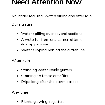
Need Attention Now
No ladder required. Watch during and after rain.
During rain
Water spilling over several sections
A waterfall from one corner, often a
downpipe issue
Water slipping behind the gutter line
After rain
Standing water inside gutters
Staining on fascia or soffits
Drips long after the storm passes
Any time
Plants growing in gutters