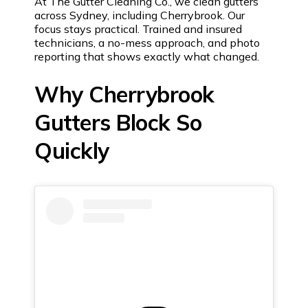
At The Gutter Cleaning Co., we clean gutters
across Sydney, including Cherrybrook. Our
focus stays practical. Trained and insured
technicians, a no-mess approach, and photo
reporting that shows exactly what changed.
Why Cherrybrook
Gutters Block So
Quickly