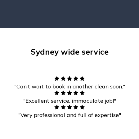
Sydney wide service
"Can’t wait to book in another clean soon."
"Excellent service, immaculate job!"
"Very professional and full of expertise"