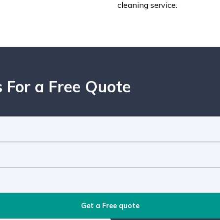
cleaning service.
 For a Free Quote