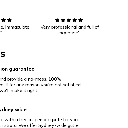
ce, immaculate
"Very professional and full of
!"
expertise"
rs
ion guarantee
 and provide a no-mess, 100%
e. If for any reason you're not satisfied
we'll make it right.
Sydney wide
ce with a free in-person quote for your
r strata. We offer Sydney-wide gutter