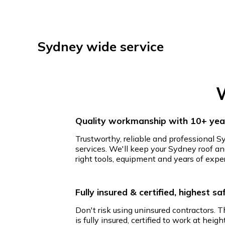
Sydney wide service
W
Quality workmanship with 10+ year
Trustworthy, reliable and professional S
services. We'll keep your Sydney roof an
right tools, equipment and years of expe
Fully insured & certified, highest s
Don't risk using uninsured contractors. 
is fully insured, certified to work at hei