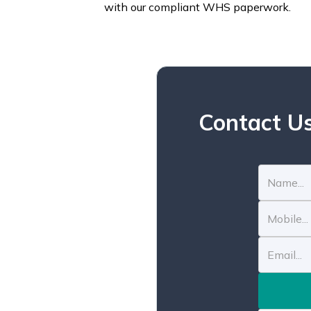
with our compliant WHS paperwork.
Contact Us