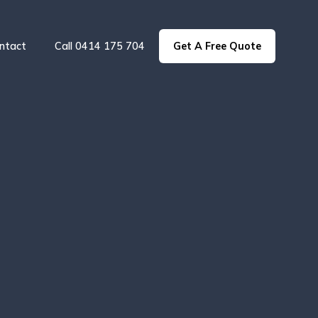
ntact
Call 0414 175 704
Get A Free Quote