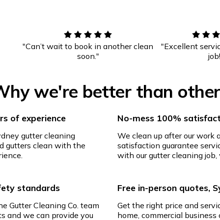
"Can’t wait to book in another clean
"Excellent servi
soon."
job
hy we're better than othe
s of experience
No-mess 100% satisfact
ydney gutter cleaning
We clean up after our work
d gutters clean with the
satisfaction guarantee servic
rience.
with our gutter cleaning job, 
afety standards
Free in-person quotes, 
The Gutter Cleaning Co. team
Get the right price and servi
ghts and we can provide you
home, commercial business o