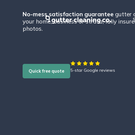
No-mess satisfaction guarantee
gutter 
S
your home, business or strata, fully insur
photos.
5-star Google reviews
Quick free quote