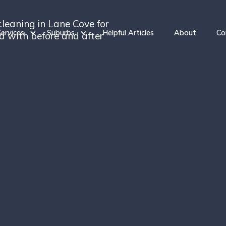
cleaning in Lane Cove for
ervices
Suburbs
Helpful Articles
About
Co
ed with before and after