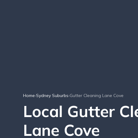
Home
›
Sydney Suburbs
›
Gutter Cleaning Lane Cove
Local Gutter C
Lane Cove