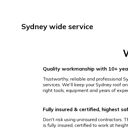
Sydney wide service
W
Quality workmanship with 10+ year
Trustworthy, reliable and professional S
services. We'll keep your Sydney roof an
right tools, equipment and years of expe
Fully insured & certified, highest s
Don't risk using uninsured contractors. 
is fully insured, certified to work at hei