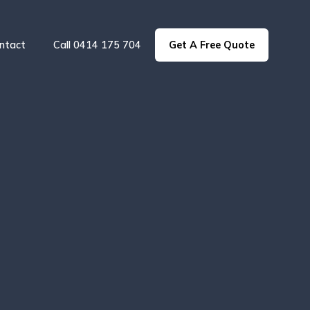
ntact
Call 0414 175 704
Get A Free Quote