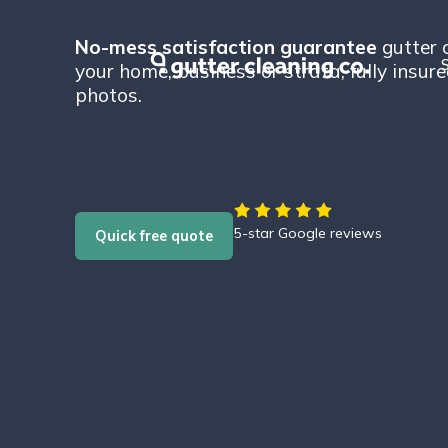
No-mess satisfaction guarantee
gutter c
S
your home, business or strata, fully insur
photos.
5-star Google reviews
Quick free quote