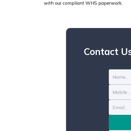
with our compliant WHS paperwork.
Contact Us