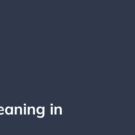
eaning in