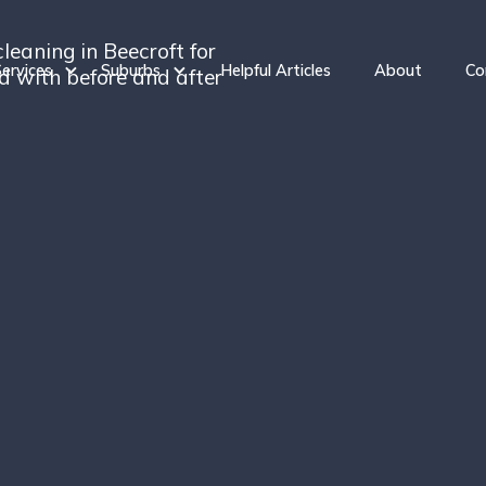
leaning in Beecroft for
ervices
Suburbs
Helpful Articles
About
Co
ed with before and after