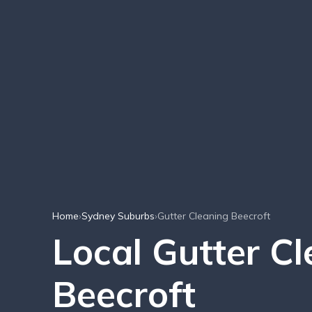
Home
›
Sydney Suburbs
›
Gutter Cleaning Beecroft
Local Gutter Cl
Beecroft