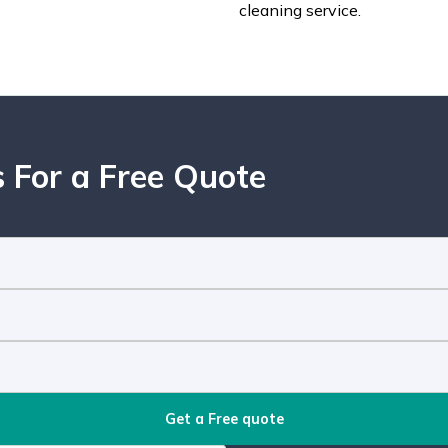
cleaning service.
 For a Free Quote