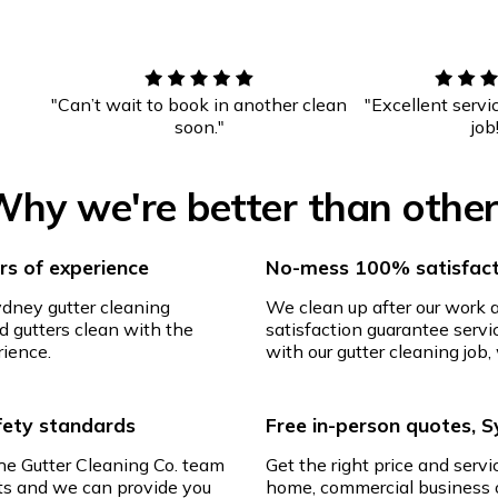
"Can’t wait to book in another clean
"Excellent servi
soon."
job
hy we're better than othe
s of experience
No-mess 100% satisfact
ydney gutter cleaning
We clean up after our work
d gutters clean with the
satisfaction guarantee servic
rience.
with our gutter cleaning job, 
afety standards
Free in-person quotes, 
The Gutter Cleaning Co. team
Get the right price and servi
ghts and we can provide you
home, commercial business o