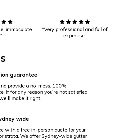
ce, immaculate
"Very professional and full of
!"
expertise"
rs
ion guarantee
 and provide a no-mess, 100%
e. If for any reason you're not satisfied
we'll make it right.
Sydney wide
ce with a free in-person quote for your
r strata. We offer Sydney-wide gutter