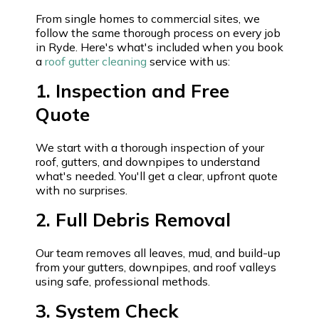
From single homes to commercial sites, we
follow the same thorough process on every job
in Ryde. Here's what's included when you book
a
roof gutter cleaning
service with us:
1. Inspection and Free
Quote
We start with a thorough inspection of your
roof, gutters, and downpipes to understand
what's needed. You'll get a clear, upfront quote
with no surprises.
2. Full Debris Removal
Our team removes all leaves, mud, and build-up
from your gutters, downpipes, and roof valleys
using safe, professional methods.
3. System Check