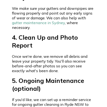
We make sure your gutters and downpipes are
flowing properly and point out any early signs
of wear or damage. We can also help with
gutter maintenance in Sydney
, where
necessary.
4. Clean Up and Photo
Report
Once we're done, we remove all debris and
leave your property tidy. You'll also receive
before-and-after photos so you can see
exactly what's been done.
5. Ongoing Maintenance
(optional)
If you'd like, we can set up a reminder service
for ongoing gutter cleaning in Ryde NSW to