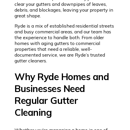
clear your gutters and downpipes of leaves,
debris, and blockages, leaving your property in
great shape.
Ryde is a mix of established residential streets
and busy commercial areas, and our team has
the experience to handle both. From older
homes with aging gutters to commercial
properties that need a reliable, well-
documented service, we are Ryde’s trusted
gutter cleaners.
Why Ryde Homes and
Businesses Need
Regular Gutter
Cleaning
Whether you're managing a home in one of