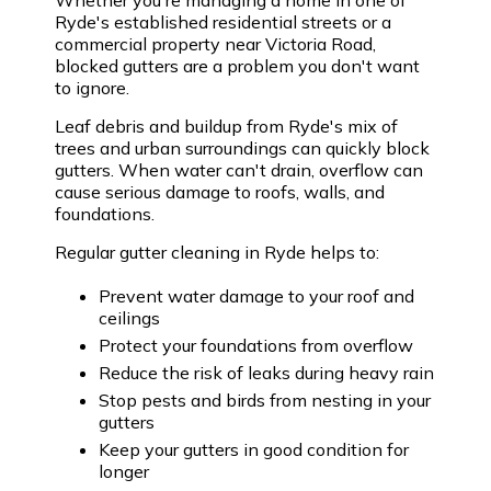
Ryde's established residential streets or a
commercial property near Victoria Road,
blocked gutters are a problem you don't want
to ignore.
Leaf debris and buildup from Ryde's mix of
trees and urban surroundings can quickly block
gutters. When water can't drain, overflow can
cause serious damage to roofs, walls, and
foundations.
Regular gutter cleaning in Ryde helps to:
Prevent water damage to your roof and
ceilings
Protect your foundations from overflow
Reduce the risk of leaks during heavy rain
Stop pests and birds from nesting in your
gutters
Keep your gutters in good condition for
longer