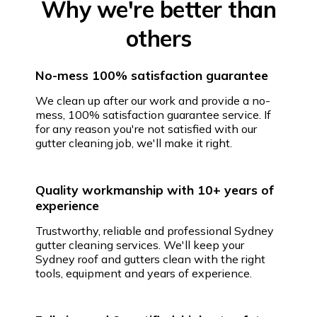
Why we're better than
others
No-mess 100% satisfaction guarantee
We clean up after our work and provide a no-
mess, 100% satisfaction guarantee service. If
for any reason you're not satisfied with our
gutter cleaning job, we'll make it right.
Quality workmanship with 10+ years of
experience
Trustworthy, reliable and professional Sydney
gutter cleaning services. We'll keep your
Sydney roof and gutters clean with the right
tools, equipment and years of experience.