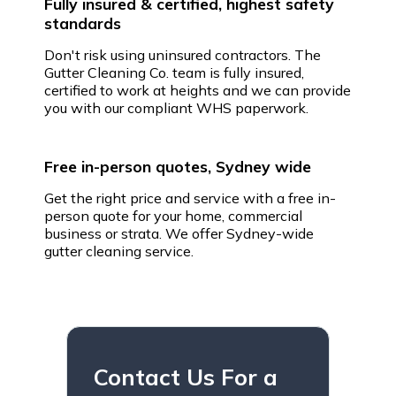
Fully insured & certified, highest safety
standards
Don't risk using uninsured contractors. The
Gutter Cleaning Co. team is fully insured,
certified to work at heights and we can provide
you with our compliant WHS paperwork.
Free in-person quotes, Sydney wide
Get the right price and service with a free in-
person quote for your home, commercial
business or strata. We offer Sydney-wide
gutter cleaning service.
Contact Us For a