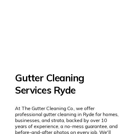
Gutter Cleaning
Services Ryde
At The Gutter Cleaning Co., we offer
professional gutter cleaning in Ryde for homes,
businesses, and strata, backed by over 10
years of experience, a no-mess guarantee, and
before-and-after photos on every job. We'll