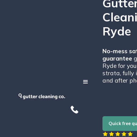
Gutte
Cleani
Ryde
No-mess sat
guarantee
g
Ryde for you
strata, fully
and after ph
Quick free q