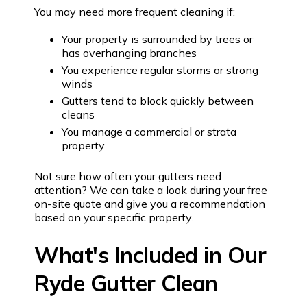
You may need more frequent cleaning if:
Your property is surrounded by trees or
has overhanging branches
You experience regular storms or strong
winds
Gutters tend to block quickly between
cleans
You manage a commercial or strata
property
Not sure how often your gutters need
attention? We can take a look during your free
on-site quote and give you a recommendation
based on your specific property.
What's Included in Our
Ryde Gutter Clean