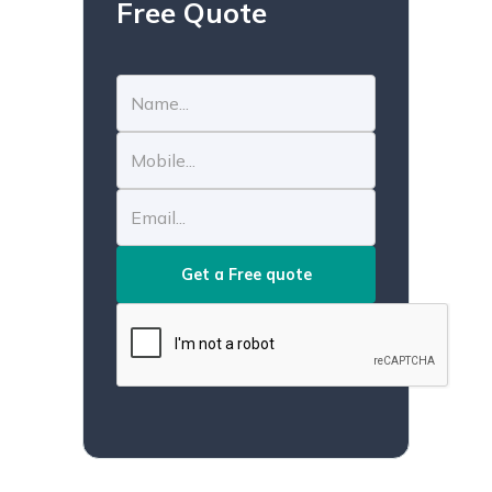
Free Quote