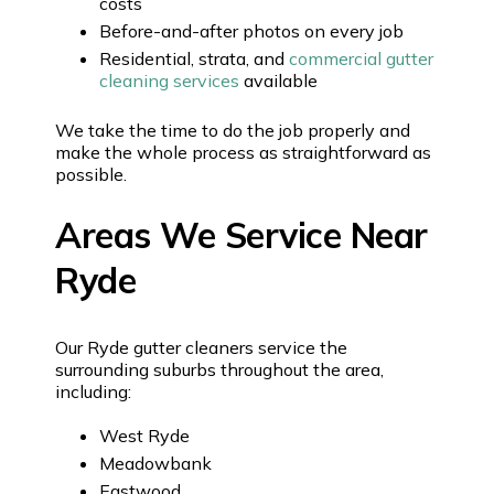
costs
Before-and-after photos on every job
Residential, strata, and
commercial gutter
cleaning services
available
We take the time to do the job properly and
make the whole process as straightforward as
possible.
Areas We Service Near
Ryde
Our Ryde gutter cleaners service the
surrounding suburbs throughout the area,
including:
West Ryde
Meadowbank
Eastwood