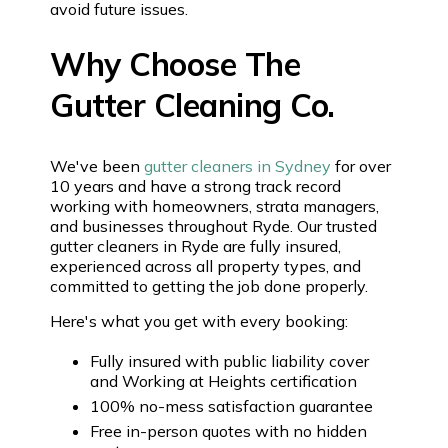
avoid future issues.
Why Choose The
Gutter Cleaning Co.
We've been
gutter cleaners in Sydney
for over
10 years and have a strong track record
working with homeowners, strata managers,
and businesses throughout Ryde. Our trusted
gutter cleaners in Ryde are fully insured,
experienced across all property types, and
committed to getting the job done properly.
Here's what you get with every booking:
Fully insured with public liability cover
and Working at Heights certification
100% no-mess satisfaction guarantee
Free in-person quotes with no hidden