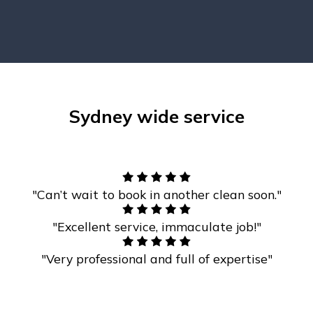
Sydney wide service
"Can’t wait to book in another clean soon."
"Excellent service, immaculate job!"
"Very professional and full of expertise"