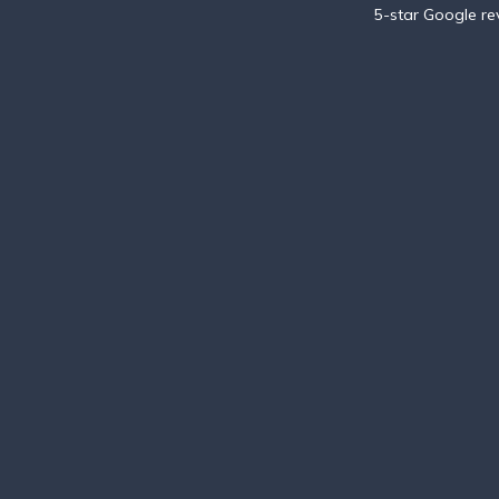
5-star Google r