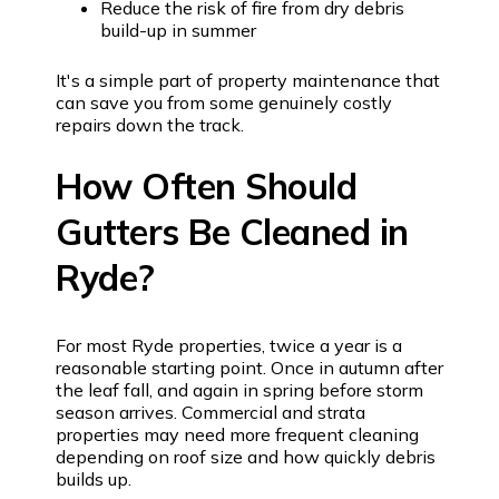
Reduce the risk of fire from dry debris
build-up in summer
It's a simple part of property maintenance that
can save you from some genuinely costly
repairs down the track.
How Often Should
Gutters Be Cleaned in
Ryde?
For most Ryde properties, twice a year is a
reasonable starting point. Once in autumn after
the leaf fall, and again in spring before storm
season arrives. Commercial and strata
properties may need more frequent cleaning
depending on roof size and how quickly debris
builds up.