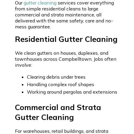
Our
gutter cleaning
services cover everything
from simple residential cleans to large
commercial and strata maintenance, all
delivered with the same safety, care and no-
mess guarantee.
Residential Gutter Cleaning
We clean gutters on houses, duplexes, and
townhouses across Campbelltown. Jobs often
involve:
Clearing debris under trees
Handling complex roof shapes
Working around pergolas and extensions
Commercial and Strata
Gutter Cleaning
For warehouses, retail buildings, and strata