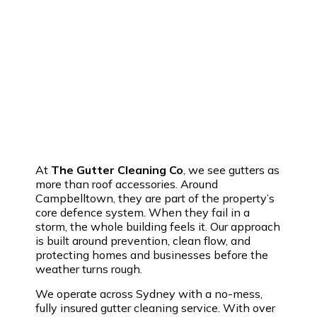
At
The Gutter Cleaning Co
, we see gutters as
more than roof accessories. Around
Campbelltown, they are part of the property’s
core defence system. When they fail in a
storm, the whole building feels it. Our approach
is built around prevention, clean flow, and
protecting homes and businesses before the
weather turns rough.
We operate across Sydney with a no-mess,
fully insured gutter cleaning service. With over