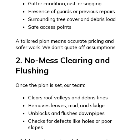
Gutter condition, rust, or sagging
Presence of guards or previous repairs
Surrounding tree cover and debris load
Safe access points
A tailored plan means accurate pricing and
safer work. We don’t quote off assumptions.
2. No-Mess Clearing and
Flushing
Once the plan is set, our team:
Clears roof valleys and debris lines
Removes leaves, mud, and sludge
Unblocks and flushes downpipes
Checks for defects like holes or poor
slopes