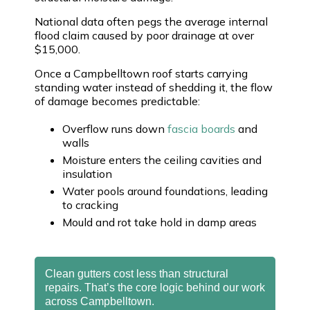
National data often pegs the average internal
flood claim caused by poor drainage at over
$15,000.
Once a Campbelltown roof starts carrying
standing water instead of shedding it, the flow
of damage becomes predictable:
Overflow runs down
fascia boards
and
walls
Moisture enters the ceiling cavities and
insulation
Water pools around foundations, leading
to cracking
Mould and rot take hold in damp areas
Clean gutters cost less than structural
repairs. That’s the core logic behind our work
across Campbelltown.