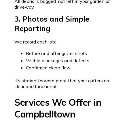
All debris is bagged, not left in your garden or
driveway.
3. Photos and Simple
Reporting
We record each job:
Before and after gutter shots
Visible blockages and defects
Confirmed clean flow
It’s straightforward proof that your gutters are
clear and functional.
Services We Offer in
Campbelltown