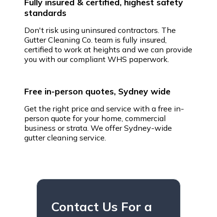
Fully insured & certified, highest safety
standards
Don't risk using uninsured contractors. The
Gutter Cleaning Co. team is fully insured,
certified to work at heights and we can provide
you with our compliant WHS paperwork.
Free in-person quotes, Sydney wide
Get the right price and service with a free in-
person quote for your home, commercial
business or strata. We offer Sydney-wide
gutter cleaning service.
Contact Us For a