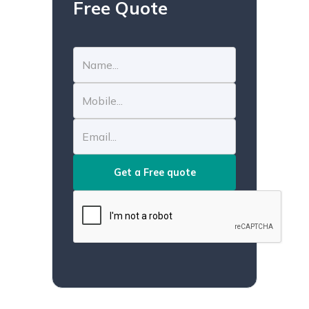
Free Quote