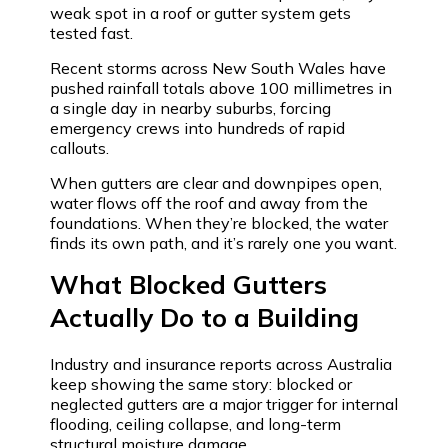
weak spot in a roof or gutter system gets
tested fast.
Recent storms across New South Wales have
pushed rainfall totals above 100 millimetres in
a single day in nearby suburbs, forcing
emergency crews into hundreds of rapid
callouts.
When gutters are clear and downpipes open,
water flows off the roof and away from the
foundations. When they’re blocked, the water
finds its own path, and it’s rarely one you want.
What Blocked Gutters
Actually Do to a Building
Industry and insurance reports across Australia
keep showing the same story: blocked or
neglected gutters are a major trigger for internal
flooding, ceiling collapse, and long-term
structural moisture damage.