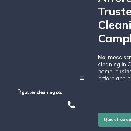
Trust
Clean
Campb
No-mess sat
cleaning in 
home, busine
before and a
Quick free q