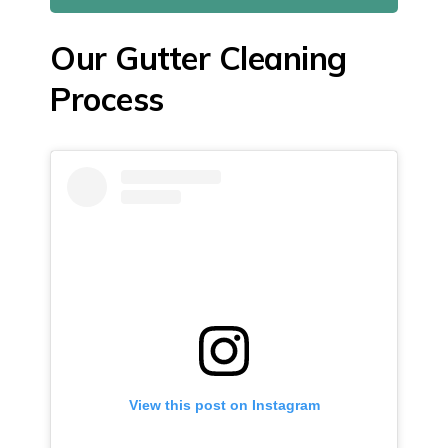
Our Gutter Cleaning
Process
View this post on Instagram