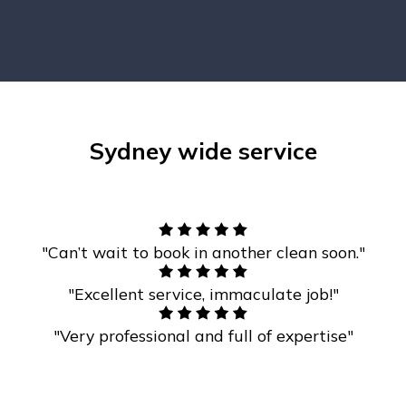
Sydney wide service
"Can’t wait to book in another clean soon."
"Excellent service, immaculate job!"
"Very professional and full of expertise"