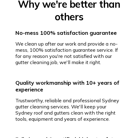
Why we're better than
others
No-mess 100% satisfaction guarantee
We clean up after our work and provide a no-
mess, 100% satisfaction guarantee service. If
for any reason you're not satisfied with our
gutter cleaning job, we'll make it right.
Quality workmanship with 10+ years of
experience
Trustworthy, reliable and professional Sydney
gutter cleaning services. We'll keep your
Sydney roof and gutters clean with the right
tools, equipment and years of experience.