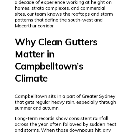
a decade of experience working at height on
homes, strata complexes, and commercial
sites, our team knows the rooftops and storm
patterns that define the south-west and
Macarthur corridor.
Why Clean Gutters
Matter in
Campbelltown’s
Climate
Campbelltown sits in a part of Greater Sydney
that gets regular heavy rain, especially through
summer and autumn.
Long-term records show consistent rainfall
across the year, often followed by sudden heat
and storms. When those downpours hit, any