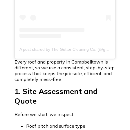
A post shared by The Gutter Cleaning Co. (@guttercleaningco)
Every roof and property in Campbelltown is
different, so we use a consistent, step-by-step
process that keeps the job safe, efficient, and
completely mess-free.
1. Site Assessment and
Quote
Before we start, we inspect:
Roof pitch and surface type