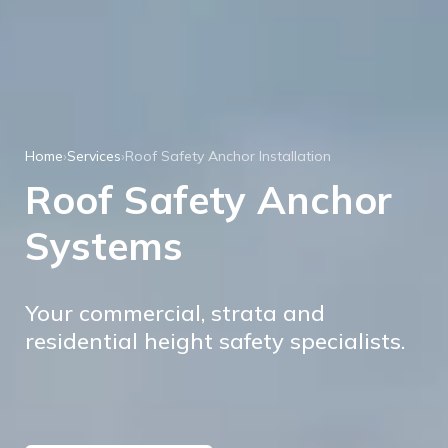
Home
›
Services
›
Roof Safety Anchor Installation
Roof Safety Anchor
Systems
Your commercial, strata and
residential height safety specialists.