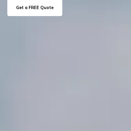
Get a FREE Quote