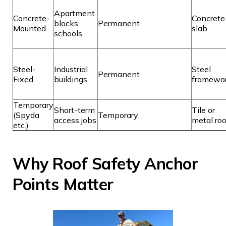
Apartment
Concrete-
Concrete
blocks,
Permanent
Mounted
slab
schools
Steel-
Industrial
Steel
Permanent
Fixed
buildings
framewo
Temporary
Short-term
Tile or
(Spyda
Temporary
access jobs
metal roo
etc.)
Why Roof Safety Anchor
Points Matter