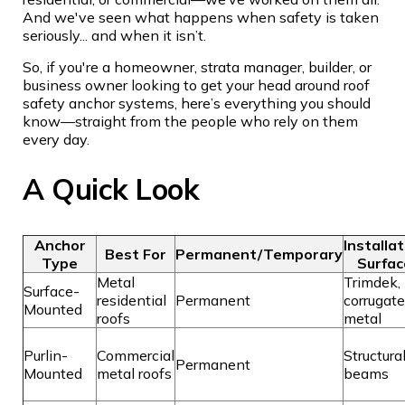
And we've seen what happens when safety is taken
seriously... and when it isn’t.
So, if you're a homeowner, strata manager, builder, or
business owner looking to get your head around roof
safety anchor systems, here’s everything you should
know—straight from the people who rely on them
every day.
A Quick Look
Anchor
Installa
Best For
Permanent/Temporary
Type
Surfac
Metal
Trimdek,
Surface-
residential
Permanent
corrugat
Mounted
roofs
metal
Purlin-
Commercial
Structura
Permanent
Mounted
metal roofs
beams