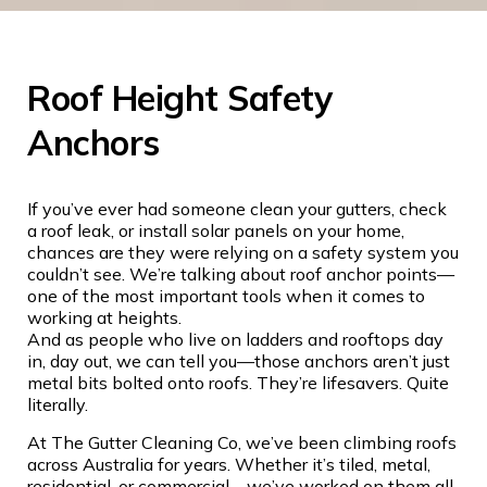
Roof Height Safety
Anchors
If you’ve ever had someone clean your gutters, check
a roof leak, or install solar panels on your home,
chances are they were relying on a safety system you
couldn’t see. We’re talking about roof anchor points—
one of the most important tools when it comes to
working at heights.
And as people who live on ladders and rooftops day
in, day out, we can tell you—those anchors aren’t just
metal bits bolted onto roofs. They’re lifesavers. Quite
literally.
At The Gutter Cleaning Co, we’ve been climbing roofs
across Australia for years. Whether it’s tiled, metal,
residential, or commercial—we’ve worked on them all.