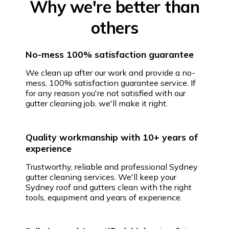
Why we're better than
others
No-mess 100% satisfaction guarantee
We clean up after our work and provide a no-
mess, 100% satisfaction guarantee service. If
for any reason you're not satisfied with our
gutter cleaning job, we'll make it right.
Quality workmanship with 10+ years of
experience
Trustworthy, reliable and professional Sydney
gutter cleaning services. We'll keep your
Sydney roof and gutters clean with the right
tools, equipment and years of experience.