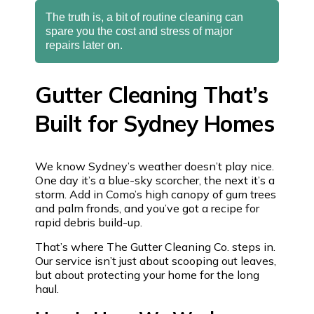
The truth is, a bit of routine cleaning can
spare you the cost and stress of major
repairs later on.
Gutter Cleaning That’s
Built for Sydney Homes
We know Sydney’s weather doesn’t play nice.
One day it’s a blue-sky scorcher, the next it’s a
storm. Add in Como’s high canopy of gum trees
and palm fronds, and you’ve got a recipe for
rapid debris build-up.
That’s where The Gutter Cleaning Co. steps in.
Our service isn’t just about scooping out leaves,
but about protecting your home for the long
haul.