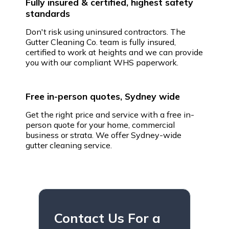
Fully insured & certified, highest safety
standards
Don't risk using uninsured contractors. The
Gutter Cleaning Co. team is fully insured,
certified to work at heights and we can provide
you with our compliant WHS paperwork.
Free in-person quotes, Sydney wide
Get the right price and service with a free in-
person quote for your home, commercial
business or strata. We offer Sydney-wide
gutter cleaning service.
Contact Us For a