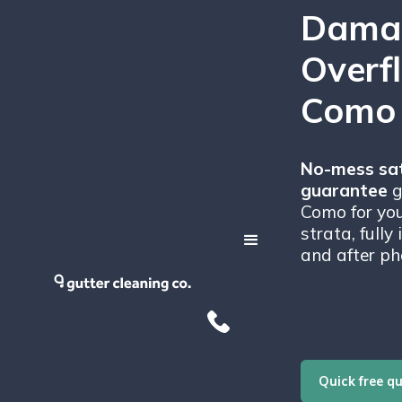
Dama
Overf
Como
No-mess sat
guarantee
g
Como for you
strata, fully
and after ph
Quick free q