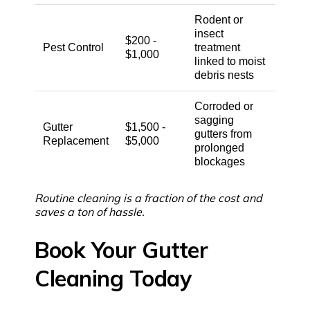
Rodent or
insect
$200 -
Pest Control
treatment
$1,000
linked to moist
debris nests
Corroded or
sagging
Gutter
$1,500 -
gutters from
Replacement
$5,000
prolonged
blockages
Routine cleaning is a fraction of the cost and
saves a ton of hassle.
Book Your Gutter
Cleaning Today