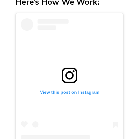
Here’s How We Work:
View this post on Instagram