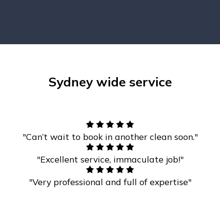
Sydney wide service
"Can’t wait to book in another clean soon."
"Excellent service, immaculate job!"
"Very professional and full of expertise"