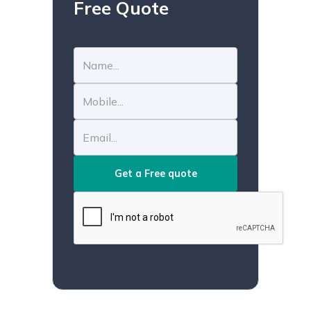
Free Quote