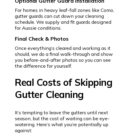
Optional Gutter Guard Installation
For homes in heavy leaf-fall zones like Como,
gutter guards can cut down your cleaning
schedule. We supply and fit guards designed
for Aussie conditions.
Final Check & Photos
Once everything’s cleared and working as it
should, we do a final walk-through and show
you before-and-after photos so you can see
the difference for yourself.
Real Costs of Skipping
Gutter Cleaning
It’s tempting to leave the gutters until next
season, but the cost of waiting can be eye-
watering. Here’s what you’re potentially up
against: