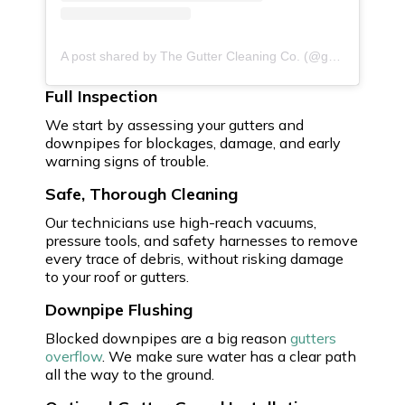
A post shared by The Gutter Cleaning Co. (@guttercleaningco)
Full Inspection
We start by assessing your gutters and
downpipes for blockages, damage, and early
warning signs of trouble.
Safe, Thorough Cleaning
Our technicians use high-reach vacuums,
pressure tools, and safety harnesses to remove
every trace of debris, without risking damage
to your roof or gutters.
Downpipe Flushing
Blocked downpipes are a big reason
gutters
overflow
. We make sure water has a clear path
all the way to the ground.