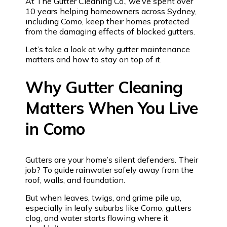
At The Gutter Cleaning Co., we’ve spent over
10 years helping homeowners across Sydney,
including Como, keep their homes protected
from the damaging effects of blocked gutters.
Let’s take a look at why gutter maintenance
matters and how to stay on top of it.
Why Gutter Cleaning
Matters When You Live
in Como
Gutters are your home’s silent defenders. Their
job? To guide rainwater safely away from the
roof, walls, and foundation.
But when leaves, twigs, and grime pile up,
especially in leafy suburbs like Como, gutters
clog, and water starts flowing where it