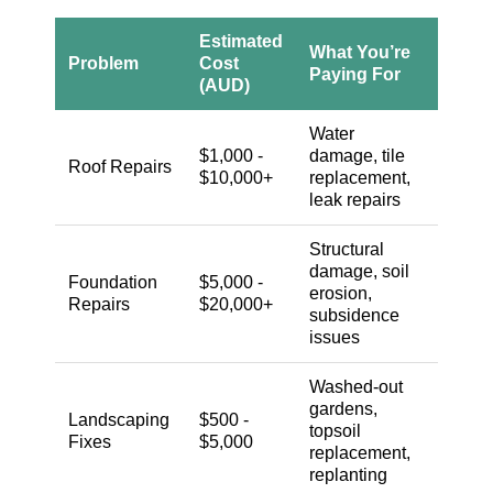
Estimated
What You’re
Problem
Cost
Paying For
(AUD)
Water
$1,000 -
damage, tile
Roof Repairs
$10,000+
replacement,
leak repairs
Structural
damage, soil
Foundation
$5,000 -
erosion,
Repairs
$20,000+
subsidence
issues
Washed-out
gardens,
Landscaping
$500 -
topsoil
Fixes
$5,000
replacement,
replanting