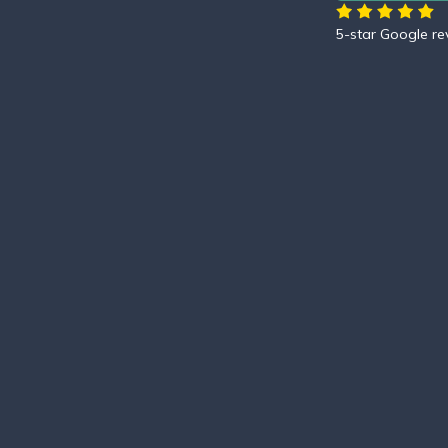
5-star Google r