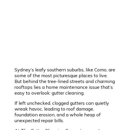
Sydney’s leafy southern suburbs, like Como, are
some of the most picturesque places to live.
But behind the tree-lined streets and charming
rooftops lies a home maintenance issue that’s
easy to overlook: gutter cleaning.
If left unchecked, clogged gutters can quietly
wreak havoc, leading to roof damage,
foundation erosion, and a whole heap of
unexpected repair bills.