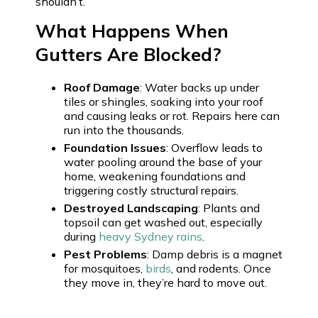
shouldn’t.
What Happens When
Gutters Are Blocked?
Roof Damage
: Water backs up under
tiles or shingles, soaking into your roof
and causing leaks or rot. Repairs here can
run into the thousands.
Foundation Issues
: Overflow leads to
water pooling around the base of your
home, weakening foundations and
triggering costly structural repairs.
Destroyed Landscaping
: Plants and
topsoil can get washed out, especially
during
heavy Sydney rains
.
Pest Problems
: Damp debris is a magnet
for mosquitoes,
birds
, and rodents. Once
they move in, they’re hard to move out.