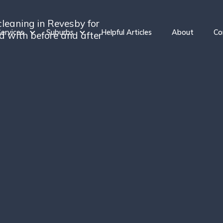
cleaning in Revesby for
ervices
Suburbs
Helpful Articles
About
Co
ed with before and after