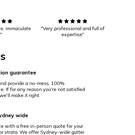
ce, immaculate
"Very professional and full of
!"
expertise"
rs
ion guarantee
 and provide a no-mess, 100%
e. If for any reason you're not satisfied
we'll make it right.
Sydney wide
ce with a free in-person quote for your
r strata. We offer Sydney-wide gutter