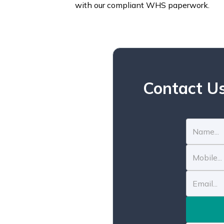
with our compliant WHS paperwork.
Contact Us