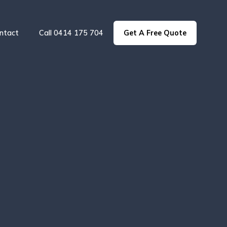
ntact
Call 0414 175 704
Get A Free Quote