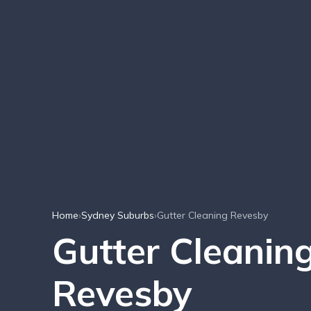
Home
›
Sydney Suburbs
›
Gutter Cleaning Revesby
Gutter Cleaning
Revesby