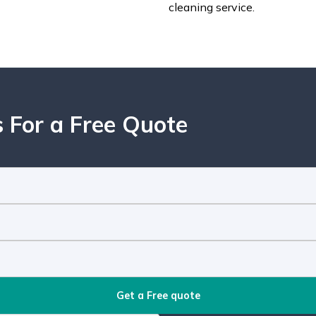
cleaning service.
 For a Free Quote