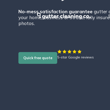
No-mess satisfaction guarantee
gutter 
S
your home, business or strata, fully insur
photos.
5-star Google reviews
Quick free quote