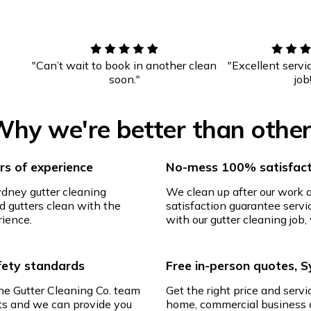
"Can’t wait to book in another clean
"Excellent servi
soon."
job
hy we're better than othe
s of experience
No-mess 100% satisfact
ydney gutter cleaning
We clean up after our work
d gutters clean with the
satisfaction guarantee servic
rience.
with our gutter cleaning job, 
afety standards
Free in-person quotes, 
The Gutter Cleaning Co. team
Get the right price and servi
ghts and we can provide you
home, commercial business o