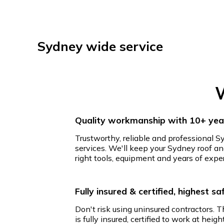
Sydney wide service
W
Quality workmanship with 10+ year
Trustworthy, reliable and professional S
services. We'll keep your Sydney roof an
right tools, equipment and years of expe
Fully insured & certified, highest s
Don't risk using uninsured contractors. 
is fully insured, certified to work at hei