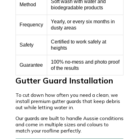
Soft wash with water and
Method
biodegradable products
Yearly, or every six months in
Frequency
dusty areas
Certified to work safely at
Safety
heights
100% no-mess and photo proof
Guarantee
of the results
Gutter Guard Installation
To cut down how often you need a clean, we
install premium gutter guards that keep debris
out while letting water in.
Our guards are built to handle Aussie conditions
and come in multiple sizes and colours to
match your roofline perfectly.