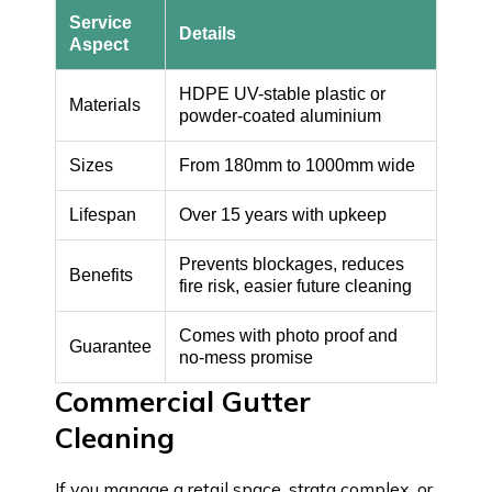
Service
Details
Aspect
HDPE UV-stable plastic or
Materials
powder-coated aluminium
Sizes
From 180mm to 1000mm wide
Lifespan
Over 15 years with upkeep
Prevents blockages, reduces
Benefits
fire risk, easier future cleaning
Comes with photo proof and
Guarantee
no-mess promise
Commercial Gutter
Cleaning
If you manage a retail space, strata complex, or