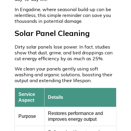
In Engadine, where seasonal build-up can be
relentless, this simple reminder can save you
thousands in potential damage.
Solar Panel Cleaning
Dirty solar panels lose power. In fact, studies
show that dust, grime, and bird droppings can
cut energy efficiency by as much as 25%.
We clean your panels gently using soft
washing and organic solutions, boosting their
output and extending their lifespan.
Service
Details
Aspect
Restores performance and
Purpose
improves energy output