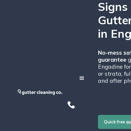
Signs
Gutte
in En
No-mess sat
guarantee
g
Engadine for
or strata, fu
and after ph
Quick free q