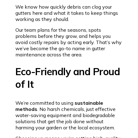
We know how quickly debris can clog your
gutters here and what it takes to keep things
working as they should.
Our team plans for the seasons, spots
problems before they grow, and helps you
avoid costly repairs by acting early. That’s why
we’ve become the go-to name in gutter
maintenance across the area.
Eco-Friendly and Proud
of It
We’re committed to using
sustainable
methods
. No harsh chemicals, just effective
water-saving equipment and biodegradable
solutions that get the job done without
harming your garden or the local ecosystem.