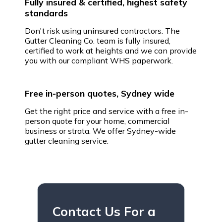
Fully insured & certified, highest safety
standards
Don't risk using uninsured contractors. The
Gutter Cleaning Co. team is fully insured,
certified to work at heights and we can provide
you with our compliant WHS paperwork.
Free in-person quotes, Sydney wide
Get the right price and service with a free in-
person quote for your home, commercial
business or strata. We offer Sydney-wide
gutter cleaning service.
Contact Us For a