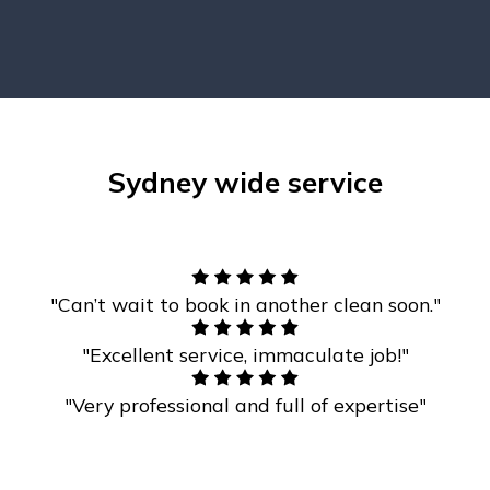
Sydney wide service
"Can’t wait to book in another clean soon."
"Excellent service, immaculate job!"
"Very professional and full of expertise"