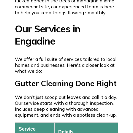
tucked beneath the trees or managing a large
commercial site, our experienced team is here
to help you keep things flowing smoothly.
Our Services in
Engadine
We offer a full suite of services tailored to local
homes and businesses. Here's a closer look at
what we do:
Gutter Cleaning Done Right
We don’t just scoop out leaves and call it a day.
Our service starts with a thorough inspection,
includes deep cleaning with advanced
equipment, and ends with a spotless clean-up.
Service
Details