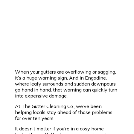
When your gutters are overflowing or sagging,
it’s a huge warning sign. And in Engadine,
where leafy surrounds and sudden downpours
go hand in hand, that warning can quickly turn
into expensive damage.
At The Gutter Cleaning Co., we’ve been
helping locals stay ahead of those problems
for over ten years.
It doesn’t matter if you’re in a cosy home