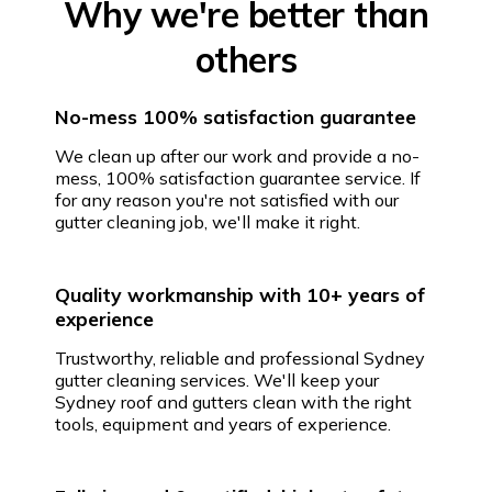
Why we're better than
others
No-mess 100% satisfaction guarantee
We clean up after our work and provide a no-
mess, 100% satisfaction guarantee service. If
for any reason you're not satisfied with our
gutter cleaning job, we'll make it right.
Quality workmanship with 10+ years of
experience
Trustworthy, reliable and professional Sydney
gutter cleaning services. We'll keep your
Sydney roof and gutters clean with the right
tools, equipment and years of experience.