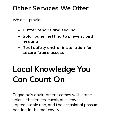
Other Services We Offer
We also provide:
Gutter repairs and sealing
Solar panel netting to prevent bird
nesting
Roof safety anchor installation for
secure future access
Local Knowledge You
Can Count On
Engadine’s environment comes with some
unique challenges: eucalyptus leaves,
unpredictable rain, and the occasional possum
nesting in the roof cavity.