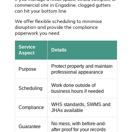
commercial site in Engadine, clogged gutters
can hit your bottom line.
We offer flexible scheduling to minimise
disruption and provide the compliance
paperwork you need.
Service
Details
Aspect
Protect property and maintain
Purpose
professional appearance
Work done outside of
Scheduling
business hours if needed
WHS standards, SWMS and
Compliance
JHAs available
No mess, with before-and-
Guarantee
after proof for your records