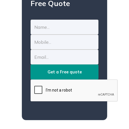
Free Quote