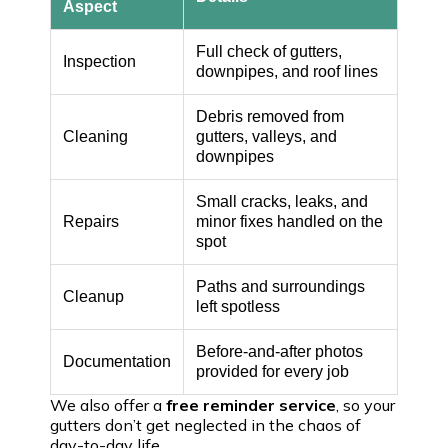
Aspect
Full check of gutters,
Inspection
downpipes, and roof lines
Debris removed from
Cleaning
gutters, valleys, and
downpipes
Small cracks, leaks, and
Repairs
minor fixes handled on the
spot
Paths and surroundings
Cleanup
left spotless
Before-and-after photos
Documentation
provided for every job
We also offer a
free reminder service
, so your
gutters don’t get neglected in the chaos of
day-to-day life.