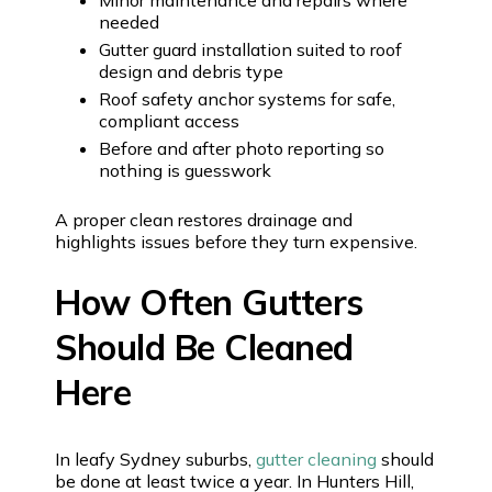
needed
Gutter guard installation suited to roof
design and debris type
Roof safety anchor systems for safe,
compliant access
Before and after photo reporting so
nothing is guesswork
A proper clean restores drainage and
highlights issues before they turn expensive.
How Often Gutters
Should Be Cleaned
Here
In leafy Sydney suburbs,
gutter cleaning
should
be done at least twice a year. In Hunters Hill,