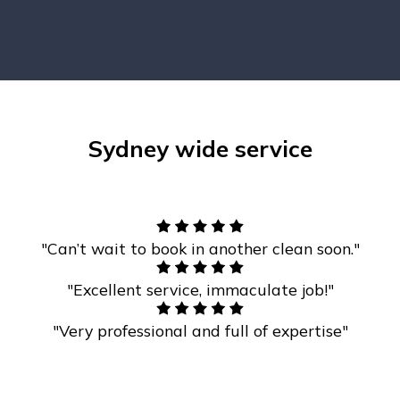
Sydney wide service
"Can’t wait to book in another clean soon."
"Excellent service, immaculate job!"
"Very professional and full of expertise"