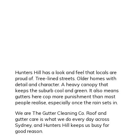
Hunters Hill has a look and feel that locals are
proud of. Tree-lined streets. Older homes with
detail and character. A heavy canopy that
keeps the suburb cool and green. It also means
gutters here cop more punishment than most
people realise, especially once the rain sets in.
We are The Gutter Cleaning Co. Roof and
gutter care is what we do every day across
Sydney, and Hunters Hill keeps us busy for
good reason.