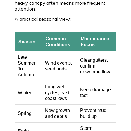
heavy canopy often means more frequent
attention.
A practical seasonal view:
Common
Maintenance
Season
Conditions
Focus
Late
Clear gutters,
Summer
Wind events,
confirm
To
seed pods
downpipe flow
Autumn
Long wet
Keep drainage
Winter
cycles, east
fast
coast lows
New growth
Prevent mud
Spring
and debris
build up
Storm