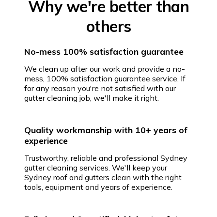
Why we're better than
others
No-mess 100% satisfaction guarantee
We clean up after our work and provide a no-
mess, 100% satisfaction guarantee service. If
for any reason you're not satisfied with our
gutter cleaning job, we'll make it right.
Quality workmanship with 10+ years of
experience
Trustworthy, reliable and professional Sydney
gutter cleaning services. We'll keep your
Sydney roof and gutters clean with the right
tools, equipment and years of experience.