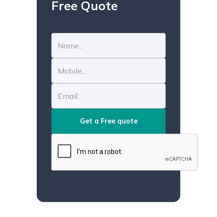
Free Quote