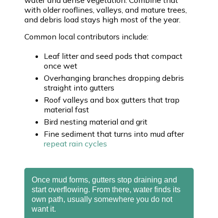
with older rooflines, valleys, and mature trees,
and debris load stays high most of the year.
Common local contributors include:
Leaf litter and seed pods that compact
once wet
Overhanging branches dropping debris
straight into gutters
Roof valleys and box gutters that trap
material fast
Bird nesting material and grit
Fine sediment that turns into mud after
repeat rain cycles
Once mud forms, gutters stop draining and
start overflowing. From there, water finds its
own path, usually somewhere you do not
want it.