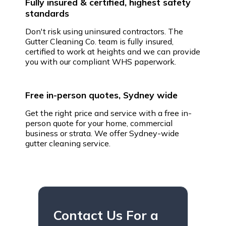
Fully insured & certified, highest safety
standards
Don't risk using uninsured contractors. The
Gutter Cleaning Co. team is fully insured,
certified to work at heights and we can provide
you with our compliant WHS paperwork.
Free in-person quotes, Sydney wide
Get the right price and service with a free in-
person quote for your home, commercial
business or strata. We offer Sydney-wide
gutter cleaning service.
Contact Us For a