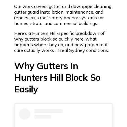
Our work covers gutter and downpipe cleaning,
gutter guard installation, maintenance, and
repairs, plus roof safety anchor systems for
homes, strata, and commercial buildings.
Here’s a Hunters Hill-specific breakdown of
why gutters block so quickly here, what
happens when they do, and how proper roof
care actually works in real Sydney conditions.
Why Gutters In
Hunters Hill Block So
Easily