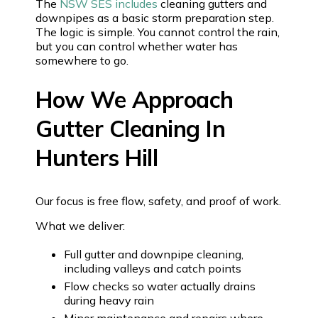
The
NSW SES includes
cleaning gutters and
downpipes as a basic storm preparation step.
The logic is simple. You cannot control the rain,
but you can control whether water has
somewhere to go.
How We Approach
Gutter Cleaning In
Hunters Hill
Our focus is free flow, safety, and proof of work.
What we deliver:
Full gutter and downpipe cleaning,
including valleys and catch points
Flow checks so water actually drains
during heavy rain
Minor maintenance and repairs where