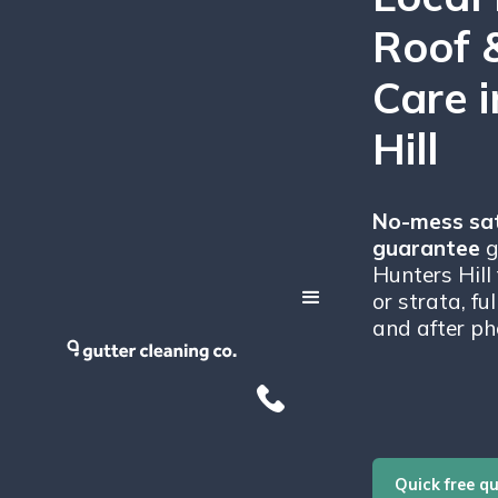
Roof 
Care 
Hill
No-mess sat
guarantee
g
Hunters Hill
or strata, fu
and after ph
Quick free q