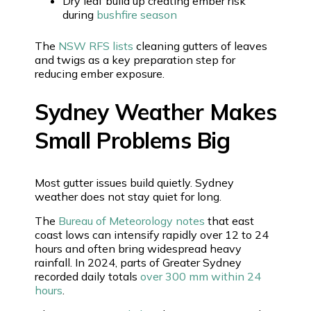
Dry leaf build up creating ember risk
during
bushfire season
The
NSW RFS lists
cleaning gutters of leaves
and twigs as a key preparation step for
reducing ember exposure.
Sydney Weather Makes
Small Problems Big
Most gutter issues build quietly. Sydney
weather does not stay quiet for long.
The
Bureau of Meteorology notes
that east
coast lows can intensify rapidly over 12 to 24
hours and often bring widespread heavy
rainfall. In 2024, parts of Greater Sydney
recorded daily totals
over 300 mm within 24
hours
.