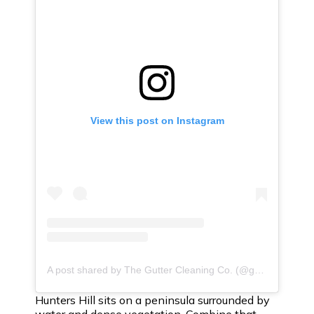
View this post on Instagram
A post shared by The Gutter Cleaning Co. (@guttercleaningco)
Hunters Hill sits on a peninsula surrounded by
water and dense vegetation. Combine that