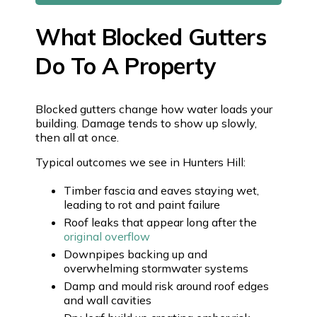
What Blocked Gutters
Do To A Property
Blocked gutters change how water loads your
building. Damage tends to show up slowly,
then all at once.
Typical outcomes we see in Hunters Hill:
Timber fascia and eaves staying wet,
leading to rot and paint failure
Roof leaks that appear long after the
original overflow
Downpipes backing up and
overwhelming stormwater systems
Damp and mould risk around roof edges
and wall cavities