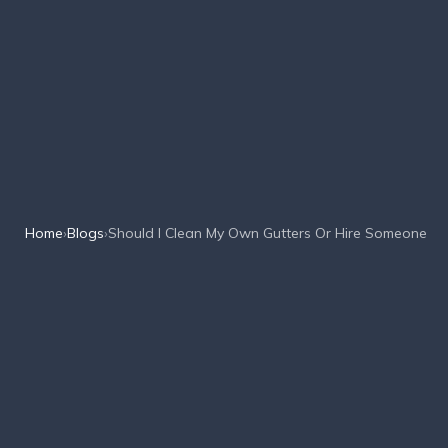
Home
›
Blogs
›
Should I Clean My Own Gutters Or Hire Someone