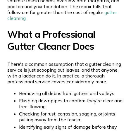
saturate fascia boards, overflow onto footpaths, and
pool around your foundation. The repair bills that
follow are far greater than the cost of regular
gutter
cleaning
.
What a Professional
Gutter Cleaner Does
There's a common assumption that a gutter cleaning
service is just scooping out leaves, and that anyone
with a ladder can do it. In practice, a thorough
professional service covers considerably more:
Removing all debris from gutters and valleys
Flushing downpipes to confirm they're clear and
free-flowing
Checking for rust, corrosion, sagging, or joints
pulling away from the fascia
Identifying early signs of damage before they