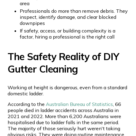
area
Professionals do more than remove debris. They
inspect, identify damage, and clear blocked
downpipes
If safety, access, or building complexity is a
factor, hiring a professional is the right call
The Safety Reality of DIY
Gutter Cleaning
Working at height is dangerous, even from a standard
domestic ladder.
According to the
Australian Bureau of Statistics
, 66
people died in ladder accidents across Australia in
2021 and 2022. More than 6,200 Australians were
hospitalised due to ladder falls in the same period.
The majority of those seriously hurt weren't taking
obvious risks. They were doing routine maintenance