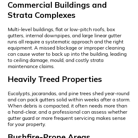
Commercial Buildings and
Strata Complexes
Multi-level buildings, flat or low-pitch roofs, box
gutters, internal downpipes, and large linear gutter
runs all require a systematic approach and the right
equipment. A missed blockage or improper cleaning
can cause water to back up into the building, leading
to ceiling damage, mould, and costly strata
maintenance claims.
Heavily Treed Properties
Eucalypts, jacarandas, and pine trees shed year-round
and can pack gutters solid within weeks after a storm.
When debris is compacted, it often needs more than
a hand-clear, and a professional can assess whether
gutter guard or more frequent servicing makes sense
for your property.
Bushfire-Prone Areas