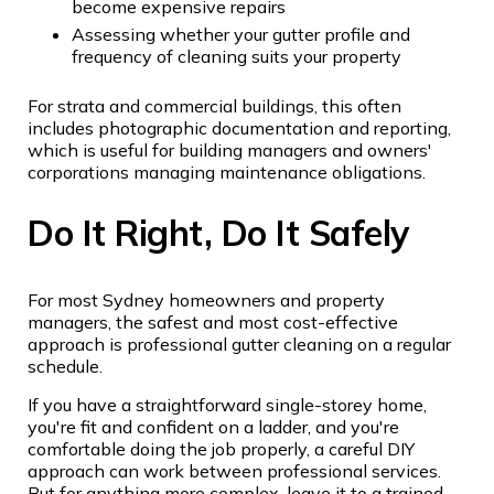
become expensive repairs
Assessing whether your gutter profile and
frequency of cleaning suits your property
For strata and commercial buildings, this often
includes photographic documentation and reporting,
which is useful for building managers and owners'
corporations managing maintenance obligations.
Do It Right, Do It Safely
For most Sydney homeowners and property
managers, the safest and most cost-effective
approach is professional gutter cleaning on a regular
schedule.
If you have a straightforward single-storey home,
you're fit and confident on a ladder, and you're
comfortable doing the job properly, a careful DIY
approach can work between professional services.
But for anything more complex, leave it to a trained