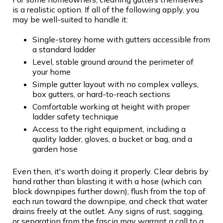
is a realistic option. If all of the following apply, you
may be well-suited to handle it:
Single-storey home with gutters accessible from
a standard ladder
Level, stable ground around the perimeter of
your home
Simple gutter layout with no complex valleys,
box gutters, or hard-to-reach sections
Comfortable working at height with proper
ladder safety technique
Access to the right equipment, including a
quality ladder, gloves, a bucket or bag, and a
garden hose
Even then, it's worth doing it properly. Clear debris by
hand rather than blasting it with a hose (which can
block downpipes further down), flush from the top of
each run toward the downpipe, and check that water
drains freely at the outlet. Any signs of rust, sagging,
or separation from the fascia may warrant a call to a