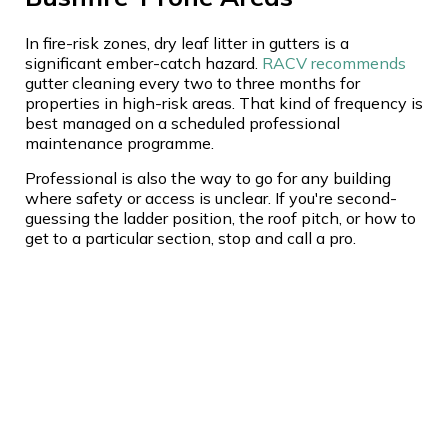
In fire-risk zones, dry leaf litter in gutters is a
significant ember-catch hazard.
RACV recommends
gutter cleaning every two to three months for
properties in high-risk areas. That kind of frequency is
best managed on a scheduled professional
maintenance programme.
Professional is also the way to go for any building
where safety or access is unclear. If you're second-
guessing the ladder position, the roof pitch, or how to
get to a particular section, stop and call a pro.