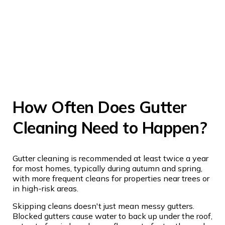
How Often Does Gutter
Cleaning Need to Happen?
Gutter cleaning is recommended at least twice a year
for most homes, typically during autumn and spring,
with more frequent cleans for properties near trees or
in high-risk areas.
Skipping cleans doesn't just mean messy gutters.
Blocked gutters cause water to back up under the roof,