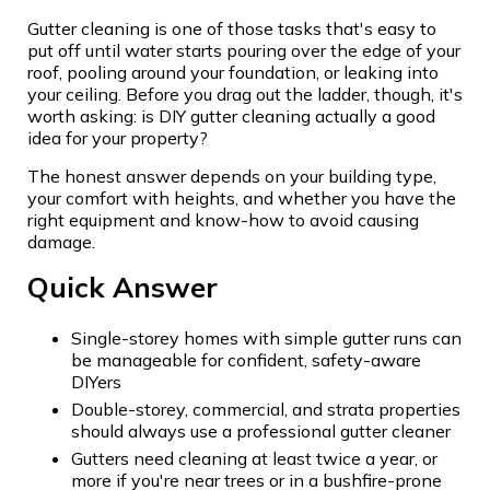
Gutter cleaning is one of those tasks that's easy to
put off until water starts pouring over the edge of your
roof, pooling around your foundation, or leaking into
your ceiling. Before you drag out the ladder, though, it's
worth asking: is DIY gutter cleaning actually a good
idea for your property?
The honest answer depends on your building type,
your comfort with heights, and whether you have the
right equipment and know-how to avoid causing
damage.
Quick Answer
Single-storey homes with simple gutter runs can
be manageable for confident, safety-aware
DIYers
Double-storey, commercial, and strata properties
should always use a professional gutter cleaner
Gutters need cleaning at least twice a year, or
more if you're near trees or in a bushfire-prone