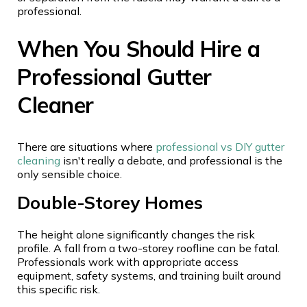
professional.
When You Should Hire a
Professional Gutter
Cleaner
There are situations where
professional vs DIY gutter
cleaning
isn't really a debate, and professional is the
only sensible choice.
Double-Storey Homes
The height alone significantly changes the risk
profile. A fall from a two-storey roofline can be fatal.
Professionals work with appropriate access
equipment, safety systems, and training built around
this specific risk.