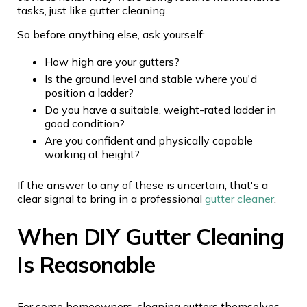
tasks, just like gutter cleaning.
So before anything else, ask yourself:
How high are your gutters?
Is the ground level and stable where you'd
position a ladder?
Do you have a suitable, weight-rated ladder in
good condition?
Are you confident and physically capable
working at height?
If the answer to any of these is uncertain, that's a
clear signal to bring in a professional
gutter cleaner
.
When DIY Gutter Cleaning
Is Reasonable
For some homeowners, cleaning gutters themselves