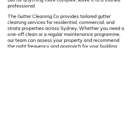
professional.
The Gutter Cleaning Co provides tailored gutter
cleaning services for residential, commercial, and
strata properties across Sydney. Whether you need a
one-off clean or a regular maintenance programme,
our team can assess your property and recommend
the right frequency and approach for your building
and surrounds. Get in touch today for an obligation-
free quote.
About Jesse Chittleborough
Jesse Chittleborough is the
Founder of the Gutter
Cleaning Co. After
qualifying as an industrial
abseiler in England, he
spent three years working
across Europe carrying out remedial works on bridges,